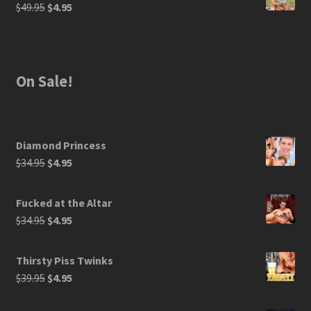
$
49.95
$
4.95
On Sale!
Diamond Princess
$
34.95
$
4.95
Fucked at the Altar
$
34.95
$
4.95
Thirsty Piss Twinks
$
39.95
$
4.95