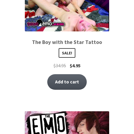
The Boy with the Star Tattoo
SALE!
$
34.95
$
4.95
Add to cart