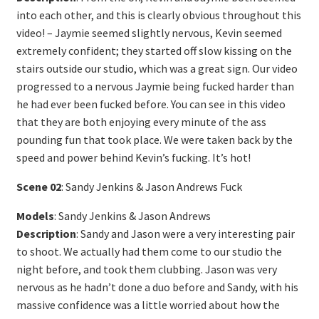
into each other, and this is clearly obvious throughout this
video! – Jaymie seemed slightly nervous, Kevin seemed
extremely confident; they started off slow kissing on the
stairs outside our studio, which was a great sign. Our video
progressed to a nervous Jaymie being fucked harder than
he had ever been fucked before. You can see in this video
that they are both enjoying every minute of the ass
pounding fun that took place. We were taken back by the
speed and power behind Kevin’s fucking. It’s hot!
Scene 02
: Sandy Jenkins & Jason Andrews Fuck
Models
: Sandy Jenkins & Jason Andrews
Description
: Sandy and Jason were a very interesting pair
to shoot. We actually had them come to our studio the
night before, and took them clubbing. Jason was very
nervous as he hadn’t done a duo before and Sandy, with his
massive confidence was a little worried about how the