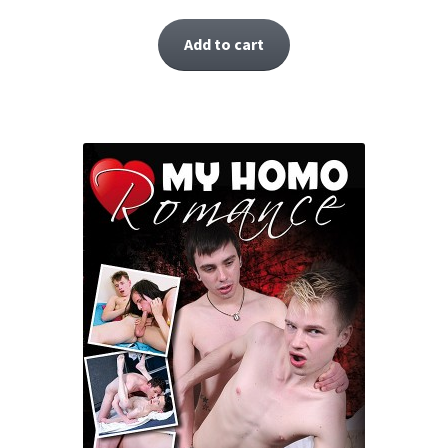
Add to cart