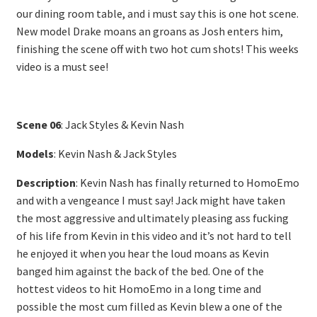
our dining room table, and i must say this is one hot scene.
New model Drake moans an groans as Josh enters him,
finishing the scene off with two hot cum shots! This weeks
video is a must see!
Scene 06
: Jack Styles & Kevin Nash
Models
: Kevin Nash & Jack Styles
Description
: Kevin Nash has finally returned to HomoEmo
and with a vengeance I must say! Jack might have taken
the most aggressive and ultimately pleasing ass fucking
of his life from Kevin in this video and it’s not hard to tell
he enjoyed it when you hear the loud moans as Kevin
banged him against the back of the bed. One of the
hottest videos to hit HomoEmo in a long time and
possible the most cum filled as Kevin blew a one of the