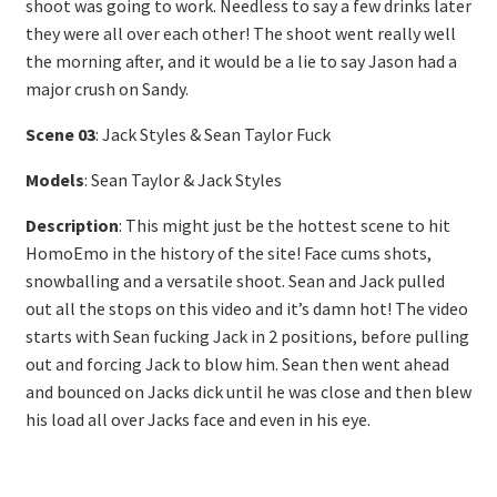
shoot was going to work. Needless to say a few drinks later
they were all over each other! The shoot went really well
the morning after, and it would be a lie to say Jason had a
major crush on Sandy.
Scene 03
: Jack Styles & Sean Taylor Fuck
Models
: Sean Taylor & Jack Styles
Description
: This might just be the hottest scene to hit
HomoEmo in the history of the site! Face cums shots,
snowballing and a versatile shoot. Sean and Jack pulled
out all the stops on this video and it’s damn hot! The video
starts with Sean fucking Jack in 2 positions, before pulling
out and forcing Jack to blow him. Sean then went ahead
and bounced on Jacks dick until he was close and then blew
his load all over Jacks face and even in his eye.