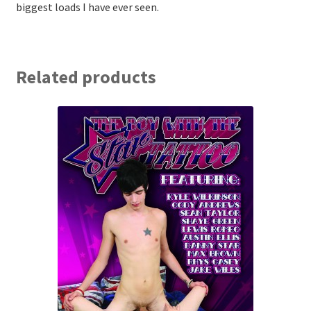
biggest loads I have ever seen.
Related products