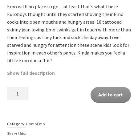
Emo with no place to go…at least that’s what these
Euroboys thought until they started shoving their Emo
cocks into open mouths and hungry arses! 10 tattooed
skinny jean loving Emo twinks get in touch with more than
their feelings as they fuck and suck the day away. Love
starved and hungry for attention these scene kids look for
inspiration in each other’s pants. Kinda makes you feel a
little Emo doesn’t it?
Show full description
Quantity
Add to cart
Category:
HomoEmo
Share this: