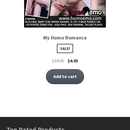
My Homo Romance
SALE!
$
34.95
$
4.95
Add to cart
Top Rated Products