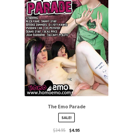
The Emo Parade
SALE!
$
34.95
$
4.95