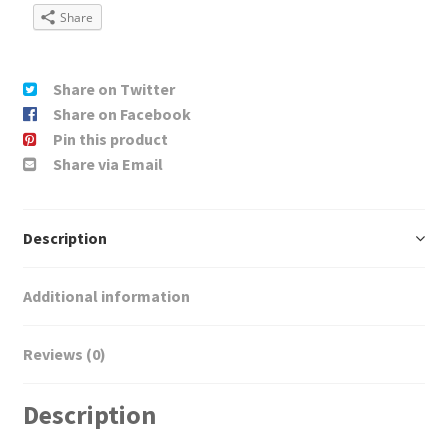
Share
Share on Twitter
Share on Facebook
Pin this product
Share via Email
Description
Additional information
Reviews (0)
Description