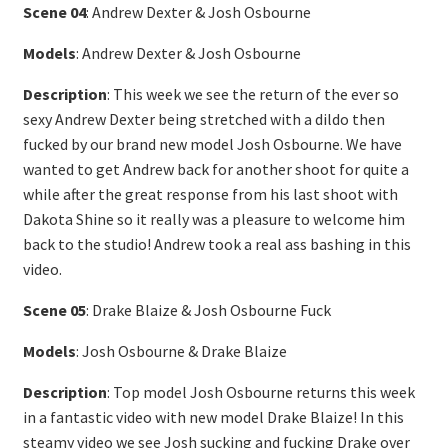
Scene 04
: Andrew Dexter & Josh Osbourne
Models
: Andrew Dexter & Josh Osbourne
Description
: This week we see the return of the ever so
sexy Andrew Dexter being stretched with a dildo then
fucked by our brand new model Josh Osbourne. We have
wanted to get Andrew back for another shoot for quite a
while after the great response from his last shoot with
Dakota Shine so it really was a pleasure to welcome him
back to the studio! Andrew took a real ass bashing in this
video.
Scene 05
: Drake Blaize & Josh Osbourne Fuck
Models
: Josh Osbourne & Drake Blaize
Description
: Top model Josh Osbourne returns this week
in a fantastic video with new model Drake Blaize! In this
steamy video we see Josh sucking and fucking Drake over