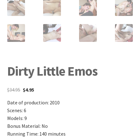
Dirty Little Emos
$
34.95
$
4.95
Date of production: 2010
Scenes: 6
Models: 9
Bonus Material: No
Running Time: 140 minutes