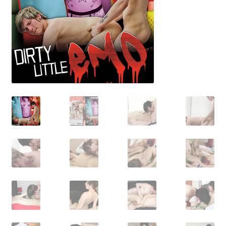
Shipping & Returns
Shop
Terms and Conditions