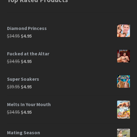
Diamond Princess
$
34.95
$
4.95
Fucked at the Altar
$
34.95
$
4.95
Super Soakers
$
39.95
$
4.95
Melts In Your Mouth
$
34.95
$
4.95
Mating Season