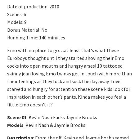
Date of production: 2010
Scenes: 6
Models: 9
Bonus Material: No
Running Time: 140 minutes
Emo with no place to go…at least that’s what these
Euroboys thought until they started shoving their Emo
cocks into open mouths and hungry arses! 10 tattooed
skinny jean loving Emo twinks get in touch with more than
their feelings as they fuck and suck the day away. Love
starved and hungry for attention these scene kids look for
inspiration in each other’s pants. Kinda makes you feel a
little Emo doesn’t it?
Scene 01
: Kevin Nash Fucks Jaymie Brooks
Models
: Kevin Nash & Jaymie Brooks
Description
: From the off, Kevin and Jaymie both seemed