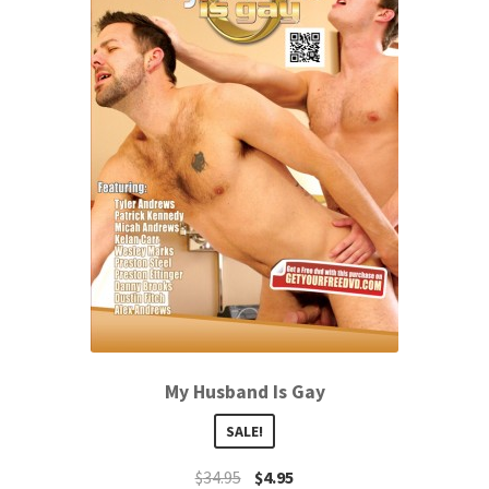
My Husband Is Gay
SALE!
$
34.95
$
4.95