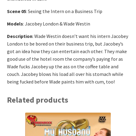
Scene 05
: Sexing the Intern on a Business Trip
Models
: Jacobey London & Wade Westin
Description
: Wade Westin doesn’t want his intern Jacobey
London to be bored on their business trip, but Jacobey’s
got an idea how they can entertain each other. They make
good use of the hotel room the company’s paying for as
Wade fucks Jacobey up the ass on the coffee table and
couch. Jacobey blows his load all over his stomach while
being fucked before Wade paints him with cum, too!
Related products