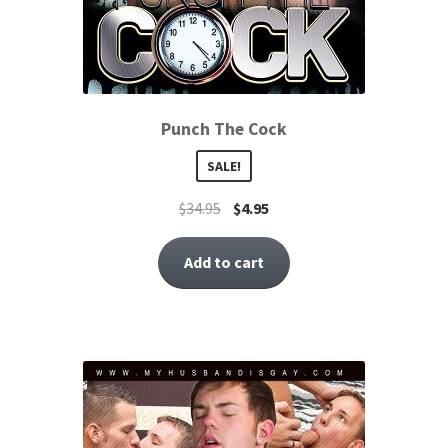
Punch The Cock
SALE!
$
34.95
$
4.95
Add to cart