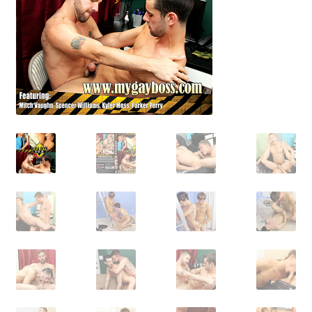
Shipping & Returns
Shop
Terms and Conditions