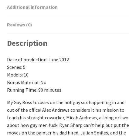
Additional information
Reviews (0)
Description
Date of production: June 2012
Scenes: 5
Models: 10
Bonus Material: No
Running Time: 90 minutes
My Gay Boss focuses on the hot gay sex happening in and
out of the office! Alex Andrews considers it his mission to
teach his straight coworker, Micah Andrews, a thing or two
about how gay men fuck. Ryan Sharp can’t help but put the
moves on the painter his dad hired, Julian Smiles, and the