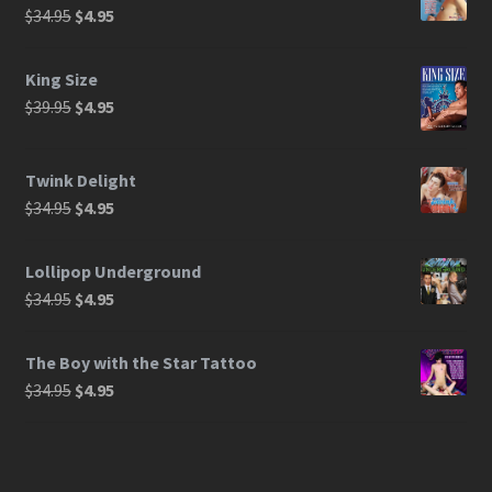
$
34.95
$
4.95
King Size
$
39.95
$
4.95
Twink Delight
$
34.95
$
4.95
Lollipop Underground
$
34.95
$
4.95
The Boy with the Star Tattoo
$
34.95
$
4.95