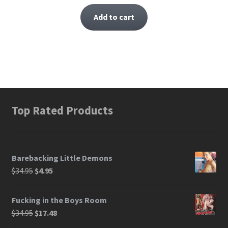
Add to cart
Top Rated Products
Barebacking Little Demons
$
34.95
$
4.95
Fucking in the Boys Room
$
34.95
$
17.48