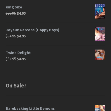
King Size
$
39.95
$
4.95
Joyeux Garcons (Happy Boys)
$
34.95
$
4.95
Twink Delight
$
34.95
$
4.95
On Sale!
Barebacking Little Demons