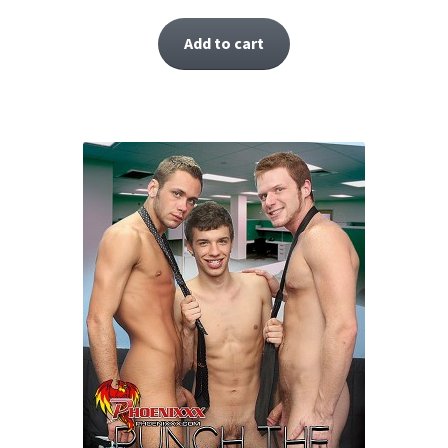
Add to cart