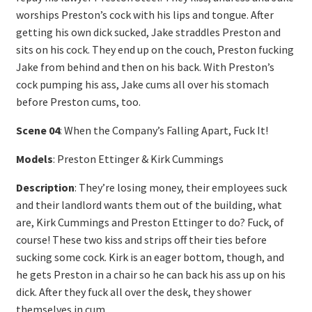
worships Preston’s cock with his lips and tongue. After
getting his own dick sucked, Jake straddles Preston and
sits on his cock. They end up on the couch, Preston fucking
Jake from behind and then on his back. With Preston’s
cock pumping his ass, Jake cums all over his stomach
before Preston cums, too.
Scene 04
: When the Company’s Falling Apart, Fuck It!
Models
: Preston Ettinger & Kirk Cummings
Description
: They’re losing money, their employees suck
and their landlord wants them out of the building, what
are, Kirk Cummings and Preston Ettinger to do? Fuck, of
course! These two kiss and strips off their ties before
sucking some cock. Kirk is an eager bottom, though, and
he gets Preston in a chair so he can back his ass up on his
dick. After they fuck all over the desk, they shower
themselves in cum.