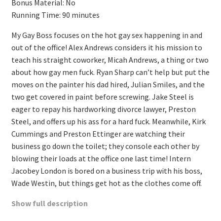
Bonus Material: No
Running Time: 90 minutes
My Gay Boss focuses on the hot gay sex happening in and
out of the office! Alex Andrews considers it his mission to
teach his straight coworker, Micah Andrews, a thing or two
about how gay men fuck. Ryan Sharp can’t help but put the
moves on the painter his dad hired, Julian Smiles, and the
two get covered in paint before screwing. Jake Steel is
eager to repay his hardworking divorce lawyer, Preston
Steel, and offers up his ass for a hard fuck. Meanwhile, Kirk
Cummings and Preston Ettinger are watching their
business go down the toilet; they console each other by
blowing their loads at the office one last time! Intern
Jacobey London is bored on a business trip with his boss,
Wade Westin, but things get hot as the clothes come off.
Show full description