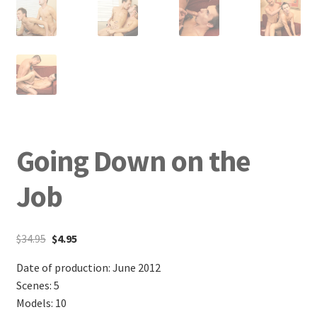
Going Down on the
Job
$
34.95
$
4.95
Date of production: June 2012
Scenes: 5
Models: 10