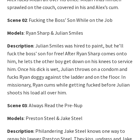
sprawled on the couch, covered in his and Alex’s cum.
Scene 02
: Fucking the Boss’ Son While on the Job
Models
: Ryan Sharp & Julian Smiles
Description
: Julian Smiles was hired to paint, but he’ll
fuck the boss’ son for free! After Ryan Sharp comes onto
him, he lets the other boy get down on his knees to service
him. Once his dick is wet, Julian throws on a condom and
fucks Ryan doggy against the ladder and on the floor. In
missionary, Ryan cums while getting fucked before Julian
shoots his load all over him.
Scene 03
: Always Read the Pre-Nup
Models
: Preston Steel & Jake Steel
Description
: Philandering Jake Steel knows one way to
repay his lawyer Preston Steel. They kiss, undress and Jake