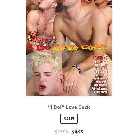
“I Do!” Love Cock
SALE!
$
34.95
$
4.95