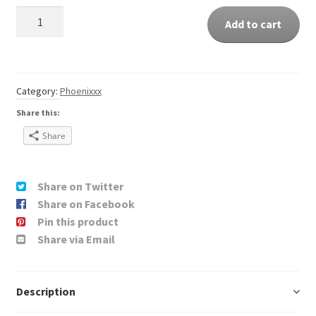
Quantity
Add to cart
Category:
Phoenixxx
Share this:
Share
Share on Twitter
Share on Facebook
Pin this product
Share via Email
Description