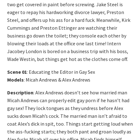
two get covered in paint before screwing. Jake Steel is
eager to repay his hardworking divorce lawyer, Preston
Steel, and offers up his ass for a hard fuck. Meanwhile, Kirk
Cummings and Preston Ettinger are watching their
business go down the toilet; they console each other by
blowing their loads at the office one last time! Intern
Jacobey London is bored on a business trip with his boss,
Wade Westin, but things get hot as the clothes come off.
Scene 01
: Educating the Editor in Gay Sex
Models
: Micah Andrews & Alex Andrews
Description
: Alex Andrews doesn’t see how married man
Micah Andrews can properly edit gay porn if he hasn’t had
gay sex! They lock tongues as they undress before Alex
sucks down Micah’s cock. The married man isn’t afraid to
coat Alex’s dick in spit, too. Things start getting loud when
the ass-fucking starts; they both pant and groan loudly as
Alex fucks Micah all over his office. Micah finds himself